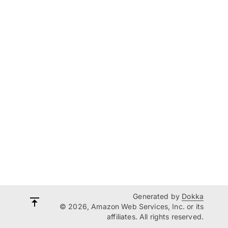
Generated by
Dokka
© 2026, Amazon Web Services, Inc. or its
affiliates. All rights reserved.