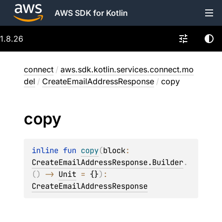
AWS SDK for Kotlin
1.8.26
connect
/
aws.sdk.kotlin.services.connect.mo
del
/
CreateEmailAddressResponse
/
copy
copy
inline 
fun 
copy
(
block
: 
CreateEmailAddressResponse.Builder
.
(
)
 -> 
Unit
 = 
{}
)
: 
CreateEmailAddressResponse