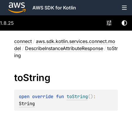
AWS SDK for Kotlin
1.8.25
connect
/
aws.sdk.kotlin.services.connect.mo
del
/
DescribeInstanceAttributeResponse
/
toStr
ing
to
String
open 
override 
fun 
toString
(
)
: 
String