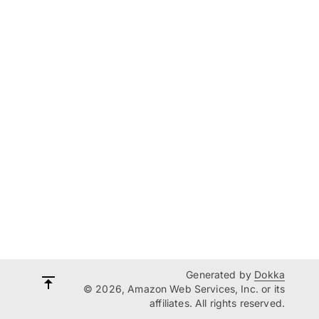
Generated by
Dokka
© 2026, Amazon Web Services, Inc. or its
affiliates. All rights reserved.