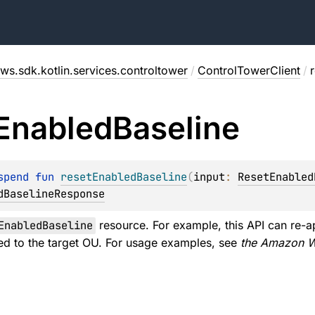
ws.sdk.kotlin.services.controltower
/
ControlTowerClient
/
Enabled
Baseline
spend 
fun 
resetEnabledBaseline
(
input
: 
ResetEnabled
dBaselineResponse
EnabledBaseline
resource. For example, this API can re-a
ed to the target OU. For usage examples, see
the Amazon W