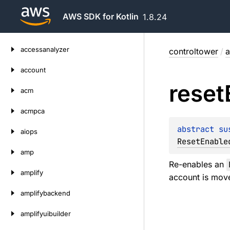
AWS SDK for Kotlin
1.8.24
Skip
accessanalyzer
controltower
/
a
to
content
account
reset
acm
acmpca
abstract 
su
aiops
ResetEnable
amp
Re-enables an
amplify
account is mov
amplifybackend
amplifyuibuilder