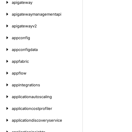
apigateway
apigatewaymanagementapi
apigatewayv2
appconfig
appconfigdata
appfabric
appflow
appintegrations
applicationautoscaling
applicationcostprofiler
applicationdiscoveryservice