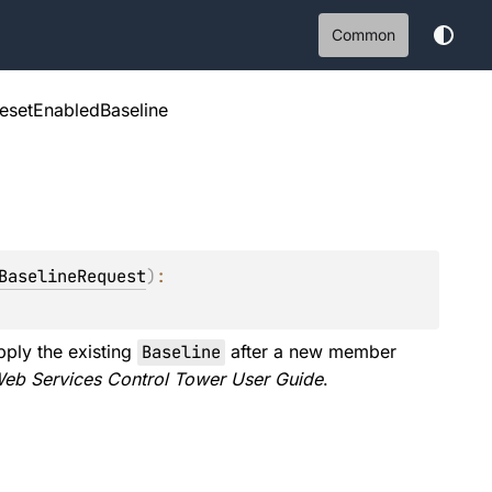
Common
resetEnabledBaseline
BaselineRequest
)
: 
pply the existing
Baseline
after a new member
eb Services Control Tower User Guide
.