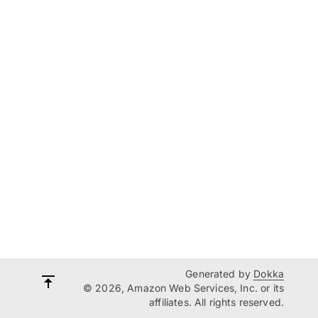
Generated by
Dokka
© 2026, Amazon Web Services, Inc. or its
affiliates. All rights reserved.