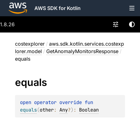
AWS SDK for Kotlin
1.8.26
costexplorer
/
aws.sdk.kotlin.services.costexp
lorer.model
/
GetAnomalyMonitorsResponse
/
equals
equals
open 
operator override 
fun 
equals
(
other
: 
Any
?
)
: 
Boolean