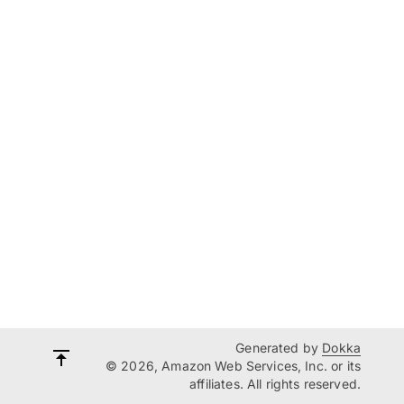
Generated by
Dokka
© 2026, Amazon Web Services, Inc. or its
affiliates. All rights reserved.