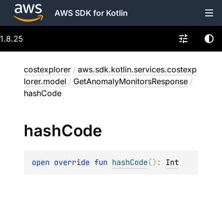
AWS SDK for Kotlin
1.8.25
costexplorer
/
aws.sdk.kotlin.services.costexp
lorer.model
/
GetAnomalyMonitorsResponse
/
hashCode
hash
Code
open 
override 
fun 
hashCode
(
)
: 
Int