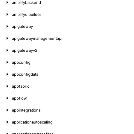
amplifybackend
amplifyuibuilder
apigateway
apigatewaymanagementapi
apigatewayv2
appconfig
appconfigdata
appfabric
appflow
appintegrations
applicationautoscaling