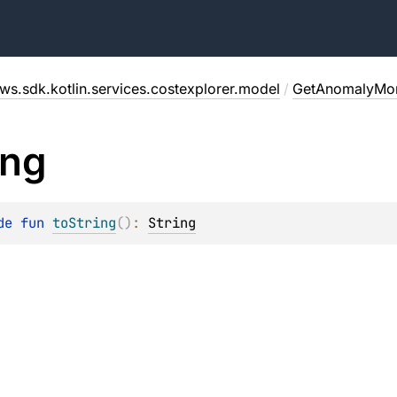
ws.sdk.kotlin.services.costexplorer.model
/
GetAnomalyMon
ing
de 
fun 
toString
(
)
: 
String