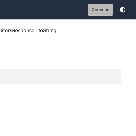
Common
itorsResponse
/
toString