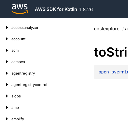
AWS SDK for Kotlin
1.8.26
Skip
accessanalyzer
costexplorer
/
a
to
content
account
to
Str
acm
acmpca
open 
overri
agentregistry
agentregistrycontrol
aiops
amp
amplify