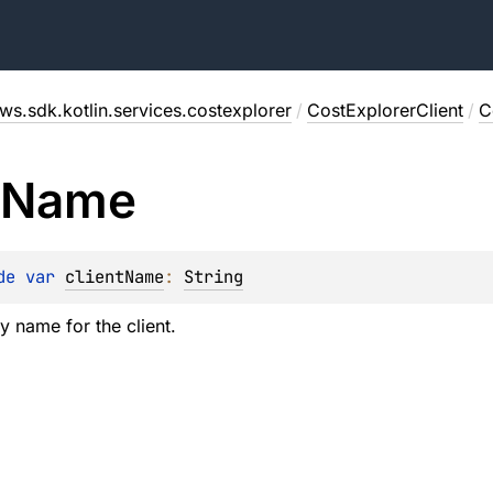
ws.sdk.kotlin.services.costexplorer
/
CostExplorerClient
/
C
Name
de 
var 
clientName
: 
String
y name for the client.