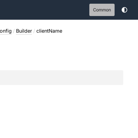
Common
onfig
/
Builder
/
clientName