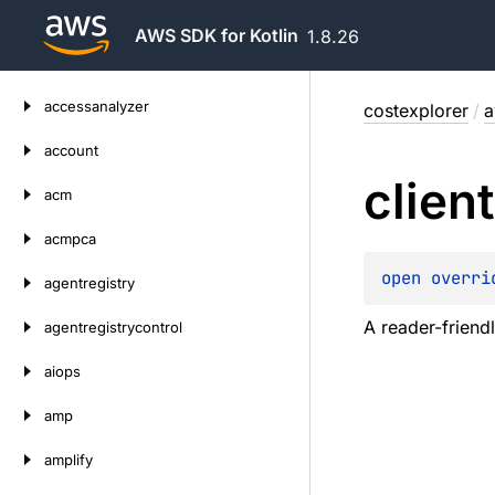
AWS SDK for Kotlin
1.8.26
Skip
accessanalyzer
costexplorer
/
a
to
content
account
client
acm
acmpca
open 
overri
agentregistry
A reader-friendl
agentregistrycontrol
aiops
amp
amplify