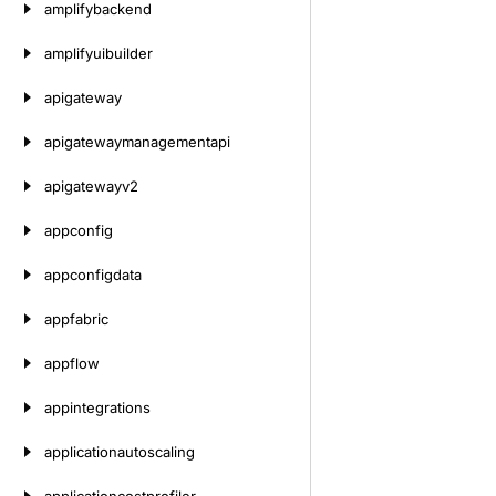
amplifybackend
amplifyuibuilder
apigateway
apigatewaymanagementapi
apigatewayv2
appconfig
appconfigdata
appfabric
appflow
appintegrations
applicationautoscaling