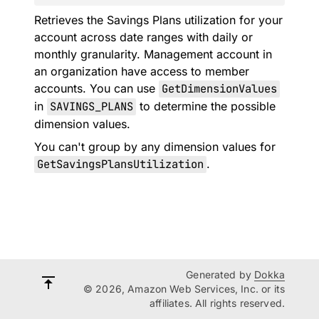
Retrieves the Savings Plans utilization for your
account across date ranges with daily or
monthly granularity. Management account in
an organization have access to member
accounts. You can use
GetDimensionValues
in
SAVINGS_PLANS
to determine the possible
dimension values.
You can't group by any dimension values for
GetSavingsPlansUtilization
.
Generated by
Dokka
© 2026, Amazon Web Services, Inc. or its
affiliates. All rights reserved.