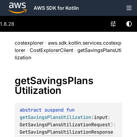
AWS SDK for Kotlin
1.8.26
costexplorer
/
aws.sdk.kotlin.services.costexp
lorer
/
CostExplorerClient
/
getSavingsPlansUti
lization
get
Savings
Plans
Utilization
abstract 
suspend 
fun 
getSavingsPlansUtilization
(
input
: 
GetSavingsPlansUtilizationRequest
)
: 
GetSavingsPlansUtilizationResponse