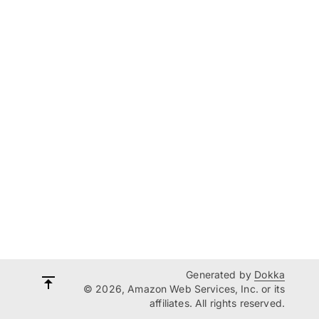
Generated by
Dokka
© 2026, Amazon Web Services, Inc. or its
affiliates. All rights reserved.