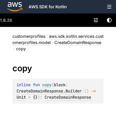
AWS SDK for Kotlin
1.8.26
customerprofiles
/
aws.sdk.kotlin.services.cust
omerprofiles.model
/
CreateDomainResponse
/
copy
copy
inline 
fun 
copy
(
block
: 
CreateDomainResponse.Builder
.
(
)
 -> 
Unit
 = 
{}
)
: 
CreateDomainResponse