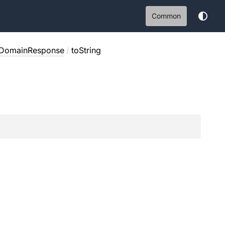
Common
eDomainResponse
/
toString