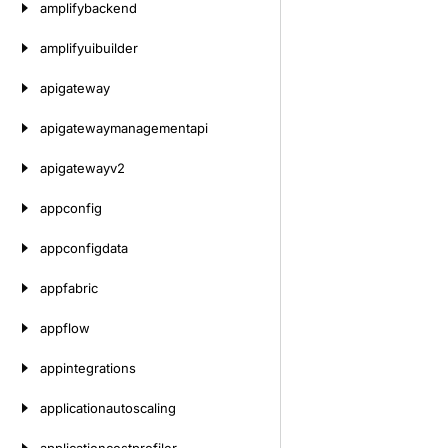
amplifybackend
amplifyuibuilder
apigateway
apigatewaymanagementapi
apigatewayv2
appconfig
appconfigdata
appfabric
appflow
appintegrations
applicationautoscaling