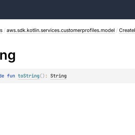
s
/
aws.sdk.kotlin.services.customerprofiles.model
/
Creat
ing
de 
fun 
toString
(
)
: 
String