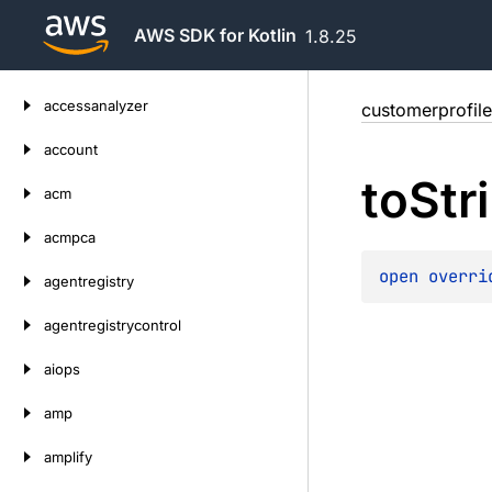
AWS SDK for Kotlin
1.8.25
Skip
accessanalyzer
customerprofile
to
content
account
to
Str
acm
acmpca
open 
overri
agentregistry
agentregistrycontrol
aiops
amp
amplify