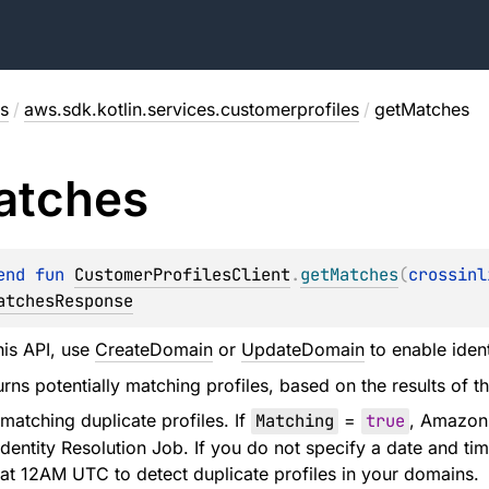
s
/
aws.sdk.kotlin.services.customerprofiles
/
getMatches
atches
end 
fun 
CustomerProfilesClient
.
getMatches
(
crossinl
atchesResponse
his API, use
CreateDomain
or
UpdateDomain
to enable ident
rns potentially matching profiles, based on the results of th
matching duplicate profiles. If
Matching
=
true
, Amazon 
dentity Resolution Job. If you do not specify a date and time
at 12AM UTC to detect duplicate profiles in your domains.