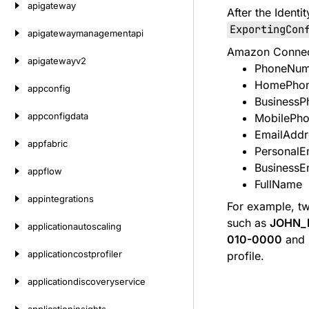
apigateway
After the Ident
ExportingCon
apigatewaymanagementapi
Amazon Connect 
apigatewayv2
PhoneNum
HomePho
appconfig
Business
appconfigdata
MobilePh
EmailAddr
appfabric
PersonalE
BusinessE
appflow
FullName
appintegrations
For example, tw
such as
JOHN_
applicationautoscaling
010-0000
and
applicationcostprofiler
profile.
applicationdiscoveryservice