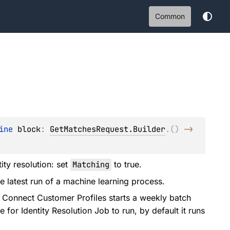
Common
ine 
block
: 
GetMatchesRequest.Builder
.
(
)
 -> 
ity resolution: set
Matching
to true.
e latest run of a machine learning process.
Connect Customer Profiles starts a weekly batch
 for Identity Resolution Job to run, by default it runs