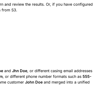
rn and review the results. Or, if you have configured
s from S3.
oe
and
Jhn Doe
, or different casing email addresses
om
, or different phone number formats such as
555-
same customer
John Doe
and merged into a unified