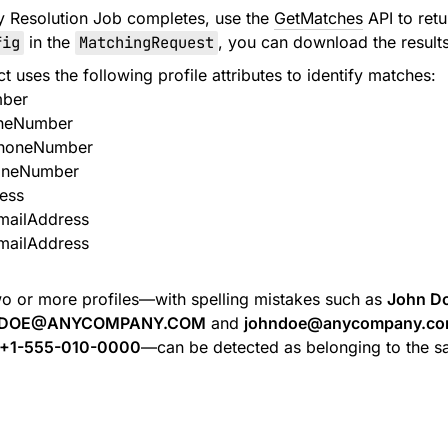
ity Resolution Job completes, use the
GetMatches
API to retu
fig
in the
MatchingRequest
, you can download the result
uses the following profile attributes to identify matches:
ber
neNumber
PhoneNumber
oneNumber
ess
mailAddress
mailAddress
o or more profiles—with spelling mistakes such as
John D
DOE@ANYCOMPANY.COM
and
johndoe@anycompany.c
+1-555-010-0000
—can be detected as belonging to the 