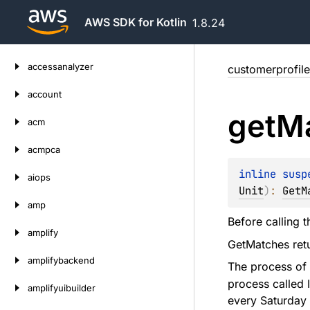
AWS SDK for Kotlin
1.8.24
Skip
accessanalyzer
customerprofile
to
content
account
get
M
acm
acmpca
inline susp
aiops
Unit
)
: 
GetM
amp
Before calling t
amplify
GetMatches retu
amplifybackend
The process of 
process called I
amplifyuibuilder
every Saturday 