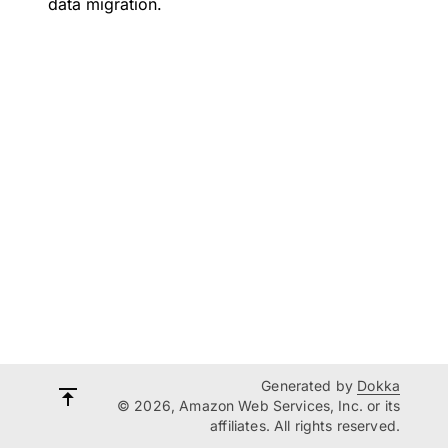
data migration.
Generated by
Dokka
© 2026, Amazon Web Services, Inc. or its
affiliates. All rights reserved.