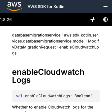
AWS SDK for Kotlin
1.8.26
databasemigrationservice
/
aws.sdk.kotlin.ser
vices.databasemigrationservice.model
/
Modif
yDataMigrationRequest
/
enableCloudwatchLo
gs
enable
Cloudwatch
Logs
val 
enableCloudwatchLogs
: 
Boolean
?
Whether to enable Cloudwatch logs for the