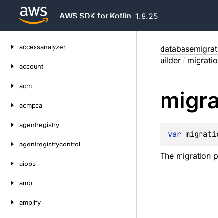
AWS SDK for Kotlin
1.8.25
Skip
accessanalyzer
databasemigrat
to
uilder
/
migratio
content
account
acm
migra
acmpca
agentregistry
var 
migrati
agentregistrycontrol
The migration 
aiops
amp
amplify