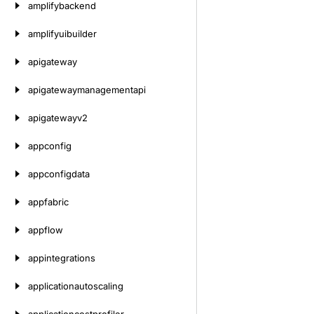
amplifybackend
amplifyuibuilder
apigateway
apigatewaymanagementapi
apigatewayv2
appconfig
appconfigdata
appfabric
appflow
appintegrations
applicationautoscaling