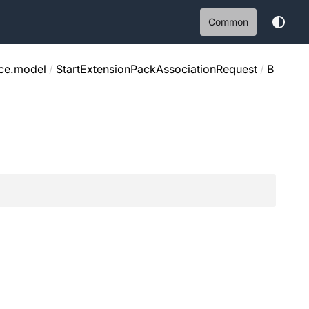
Common
ice.model
/
StartExtensionPackAssociationRequest
/
B