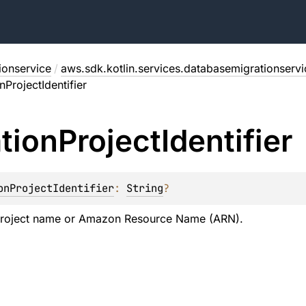
ionservice
/
aws.sdk.kotlin.services.databasemigrationserv
nProjectIdentifier
tion
Project
Identifier
onProjectIdentifier
: 
String
?
project name or Amazon Resource Name (ARN).