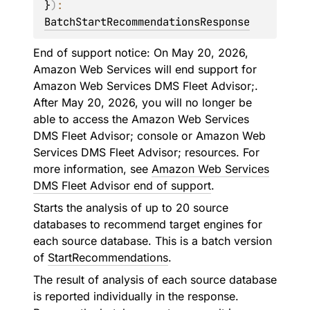
}
)
: 
BatchStartRecommendationsResponse
End of support notice: On May 20, 2026,
Amazon Web Services will end support for
Amazon Web Services DMS Fleet Advisor;.
After May 20, 2026, you will no longer be
able to access the Amazon Web Services
DMS Fleet Advisor; console or Amazon Web
Services DMS Fleet Advisor; resources. For
more information, see
Amazon Web Services
DMS Fleet Advisor end of support
.
Starts the analysis of up to 20 source
databases to recommend target engines for
each source database. This is a batch version
of
StartRecommendations
.
The result of analysis of each source database
is reported individually in the response.