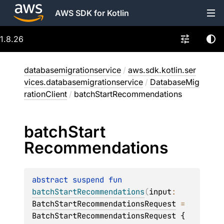
AWS SDK for Kotlin
1.8.26
databasemigrationservice
/
aws.sdk.kotlin.ser
vices.databasemigrationservice
/
DatabaseMig
rationClient
/
batchStartRecommendations
batch
Start
Recommendations
abstract 
suspend 
fun 
batchStartRecommendations
(
input
: 
BatchStartRecommendationsRequest
 = 
BatchStartRecommendationsRequest { 