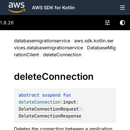
AWS SDK for Kotlin
1.8.26
databasemigrationservice
/
aws.sdk.kotlin.ser
vices.databasemigrationservice
/
DatabaseMig
rationClient
/
deleteConnection
delete
Connection
abstract 
suspend 
fun 
deleteConnection
(
input
: 
DeleteConnectionRequest
)
: 
DeleteConnectionResponse
Deletes the connection between a replication