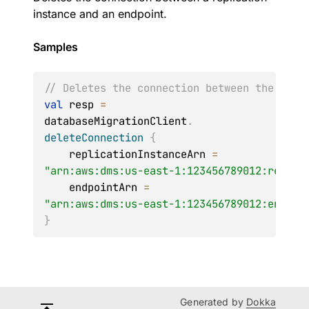
instance and an endpoint.
Samples
// Deletes the connection between the repl
val
 resp 
=
databaseMigrationClient
.
deleteConnection
{
    replicationInstanceArn 
=
"arn:aws:dms:us-east-1:123456789012:rep:6U
    endpointArn 
=
"arn:aws:dms:us-east-1:123456789012:endpoi
}
Generated by
Dokka