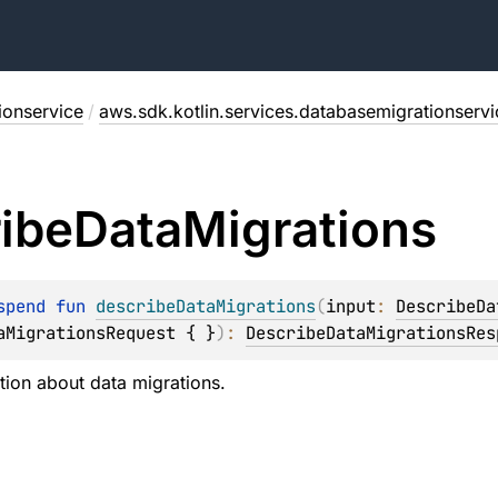
ionservice
/
aws.sdk.kotlin.services.databasemigrationservi
ibe
Data
Migrations
spend 
fun 
describeDataMigrations
(
input
: 
DescribeDa
aMigrationsRequest { }
)
: 
DescribeDataMigrationsRes
tion about data migrations.