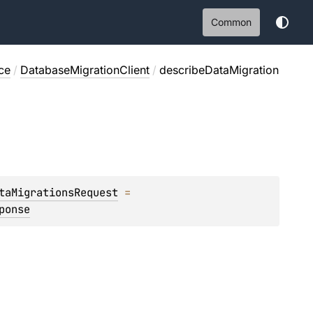
Common
ce
/
DatabaseMigrationClient
/
describeDataMigration
taMigrationsRequest
 = 
ponse