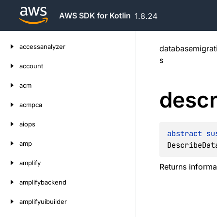
AWS SDK for Kotlin
1.8.24
Skip
accessanalyzer
databasemigrat
to
s
content
account
acm
descr
acmpca
aiops
abstract 
su
amp
DescribeDat
amplify
Returns informa
amplifybackend
amplifyuibuilder