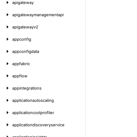
apigateway
apigatewaymanagementapi
apigatewayv2
appconfig
appconfigdata
appfabric
appflow
appintegrations
applicationautoscaling
applicationcostprofiler
applicationdiscoveryservice