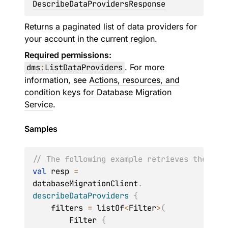
DescribeDataProvidersResponse
Returns a paginated list of data providers for
your account in the current region.
Required permissions:
dms
:
ListDataProviders
. For more
information, see
Actions, resources, and
condition keys for Database Migration
Service
.
Samples
// The following example retrieves the det
val
 resp 
=
databaseMigrationClient
.
describeDataProviders
{
    filters 
=
 listOf
<
Filter
>
(
        Filter 
{