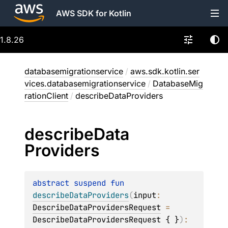
AWS SDK for Kotlin
1.8.26
databasemigrationservice
/
aws.sdk.kotlin.ser
vices.databasemigrationservice
/
DatabaseMig
rationClient
/
describeDataProviders
describe
Data
Providers
abstract 
suspend 
fun 
describeDataProviders
(
input
: 
DescribeDataProvidersRequest
 = 
DescribeDataProvidersRequest { }
)
: 