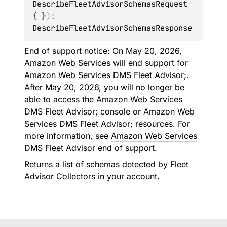
DescribeFleetAdvisorSchemasRequest 
{ }
)
: 
DescribeFleetAdvisorSchemasResponse
End of support notice: On May 20, 2026,
Amazon Web Services will end support for
Amazon Web Services DMS Fleet Advisor;.
After May 20, 2026, you will no longer be
able to access the Amazon Web Services
DMS Fleet Advisor; console or Amazon Web
Services DMS Fleet Advisor; resources. For
more information, see
Amazon Web Services
DMS Fleet Advisor end of support
.
Returns a list of schemas detected by Fleet
Advisor Collectors in your account.