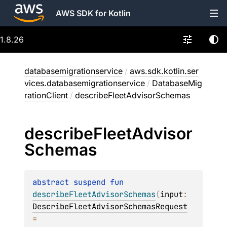
AWS SDK for Kotlin
1.8.26
databasemigrationservice
/
aws.sdk.kotlin.ser
vices.databasemigrationservice
/
DatabaseMig
rationClient
/
describeFleetAdvisorSchemas
describe
Fleet
Advisor
Schemas
abstract 
suspend 
fun 
describeFleetAdvisorSchemas
(
input
: 
DescribeFleetAdvisorSchemasRequest
= 