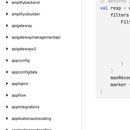
// Returns 
amplifybackend
val
 resp 
=
 
amplifyuibuilder
    filters
       
apigateway
apigatewaymanagementapi
apigatewayv2
appconfig
}
)
appconfigdata
    maxRec
appfabric
    marker 
}
appflow
appintegrations
applicationautoscaling