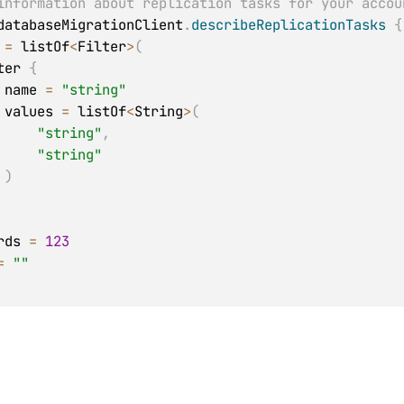
information about replication tasks for your accou
databaseMigrationClient
.
describeReplicationTasks
{
 
=
 listOf
<
Filter
>
(
 Filter 
{
            name 
=
"string"
            values 
=
 listOf
<
String
>
(
"string"
,
"string"
)
ords 
=
123
=
""