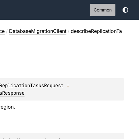
Common
ce
/
DatabaseMigrationClient
/
describeReplicationTa
ReplicationTasksRequest
 = 
sResponse
region.