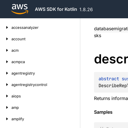
AWS SDK for Kotlin
1.8.26
Skip
accessanalyzer
databasemigrat
to
sks
content
account
acm
descr
acmpca
agentregistry
abstract 
su
agentregistrycontrol
DescribeRep
aiops
Returns informat
amp
Samples
amplify