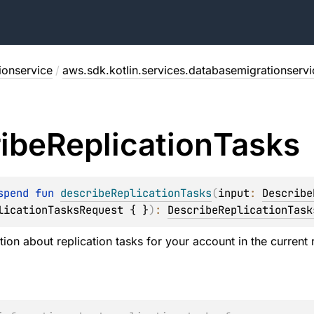
ionservice
/
aws.sdk.kotlin.services.databasemigrationservi
ibe
Replication
Tasks
spend 
fun 
describeReplicationTasks
(
input
: 
Describe
licationTasksRequest { }
)
: 
DescribeReplicationTask
ion about replication tasks for your account in the current 