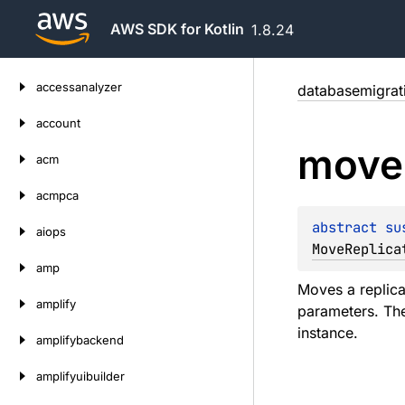
AWS SDK for Kotlin
1.8.24
Skip
accessanalyzer
databasemigrat
to
content
account
move
acm
acmpca
abstract 
su
aiops
MoveReplica
amp
Moves a replicat
amplify
parameters. The
instance.
amplifybackend
amplifyuibuilder