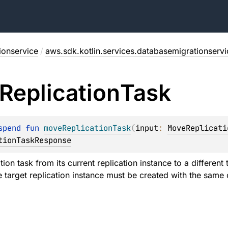
ionservice
/
aws.sdk.kotlin.services.databasemigrationservi
Replication
Task
spend 
fun 
moveReplicationTask
(
input
: 
MoveReplicati
tionTaskResponse
ion task from its current replication instance to a different 
 target replication instance must be created with the same o