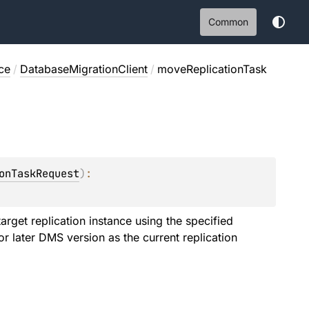
Common
ce
/
DatabaseMigrationClient
/
moveReplicationTask
onTaskRequest
)
: 
target replication instance using the specified
r later DMS version as the current replication