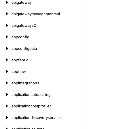
apigateway
apigatewaymanagementapi
apigatewayv2
appconfig
appconfigdata
appfabric
appflow
appintegrations
applicationautoscaling
applicationcostprofiler
applicationdiscoveryservice