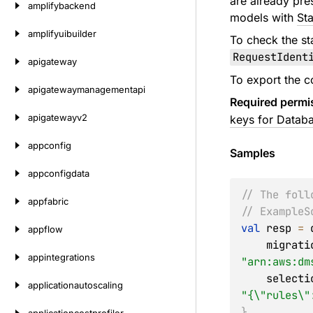
are already pre
amplifybackend
models with
St
amplifyuibuilder
To check the st
RequestIdent
apigateway
To export the c
apigatewaymanagementapi
Required permi
apigatewayv2
keys for Databa
appconfig
Samples
appconfigdata
// The foll
appfabric
// ExampleS
val
 resp 
=
 
appflow
    migr
appintegrations
"arn:aws:dm
    selec
applicationautoscaling
"{\"rules\"
}