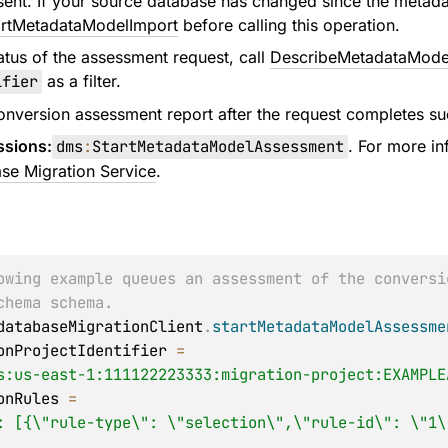
sent. If your source database has changed since the metada
artMetadataModelImport
before calling this operation.
atus of the assessment request, call
DescribeMetadataMode
ifier
as a filter.
onversion assessment report after the request completes suc
ssions:
dms
:
StartMetadataModelAssessment
. For more i
se Migration Service
.
owing example queues an assessment of the conversi
chema schema.
databaseMigrationClient
.
startMetadataModelAssessme
ationProjectIdentifier 
=
s:us-east-1:111122223333:migration-project:EXAMPLE
tionRules 
=
: [{\"rule-type\": \"selection\",\"rule-id\": \"1\