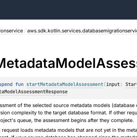
ionservice
/
aws.sdk.kotlin.services.databasemigrationservi
Metadata
Model
Asses
spend 
fun 
startMetadataModelAssessment
(
input
: 
Star
taModelAssessmentResponse
sment of the selected source metadata models (database o
sion complexity to the target database format. If other req
roject's queue, the assessment begins after they complete.
request loads metadata models that are not yet in the meta