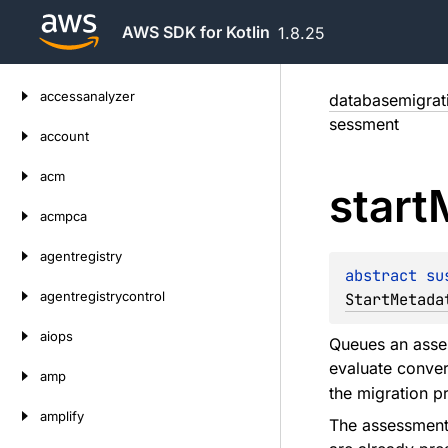
AWS SDK for Kotlin
1.8.25
Skip
accessanalyzer
databasemigrat
to
sessment
content
account
acm
start
acmpca
agentregistry
abstract 
su
agentregistrycontrol
StartMetada
aiops
Queues an asses
evaluate conver
amp
the migration p
amplify
The assessment 