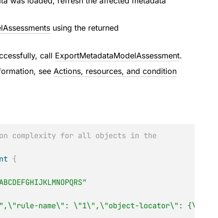
ta was loaded, refresh the affected metadata
lAssessments
using the returned
cessfully, call
ExportMetadataModelAssessment
.
nformation, see
Actions, resources, and condition
on complexity for all objects in the
nt
{
ABCDEFGHIJKLMNOPQRS"
",\"rule-name\": \"1\",\"object-locator\": {\"serv