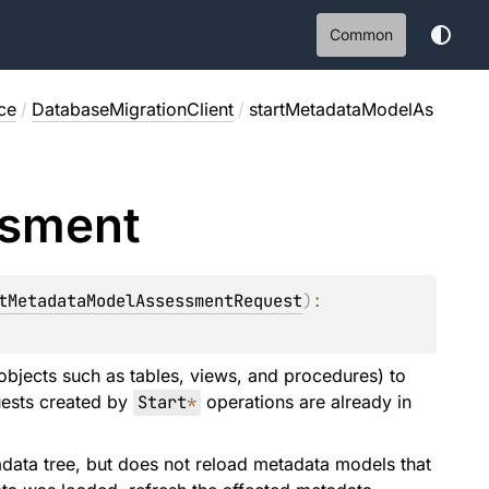
Common
ce
/
DatabaseMigrationClient
/
startMetadataModelAs
sment
tMetadataModelAssessmentRequest
)
: 
bjects such as tables, views, and procedures) to
uests created by
Start
*
operations are already in
data tree, but does not reload metadata models that