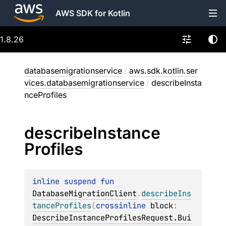
AWS SDK for Kotlin
1.8.26
databasemigrationservice
/
aws.sdk.kotlin.ser
vices.databasemigrationservice
/
describeInsta
nceProfiles
describe
Instance
Profiles
inline suspend 
fun 
DatabaseMigrationClient
.
describeIns
tanceProfiles
(
crossinline 
block
: 
DescribeInstanceProfilesRequest.Bui