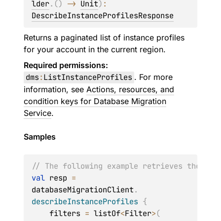
lder
.
(
)
 -> 
Unit
)
: 
DescribeInstanceProfilesResponse
Returns a paginated list of instance profiles
for your account in the current region.
Required permissions:
dms
:
ListInstanceProfiles
. For more
information, see
Actions, resources, and
condition keys for Database Migration
Service
.
Samples
// The following example retrieves the det
val
 resp 
=
databaseMigrationClient
.
describeInstanceProfiles
{
    filters 
=
 listOf
<
Filter
>
(