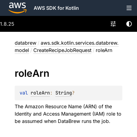
AWS SDK for Kotlin
1.8.25
databrew
/
aws.sdk.kotlin.services.databrew.
model
/
CreateRecipeJobRequest
/
roleArn
role
Arn
val 
roleArn
: 
String
?
The Amazon Resource Name (ARN) of the
Identity and Access Management (IAM) role to
be assumed when DataBrew runs the job.