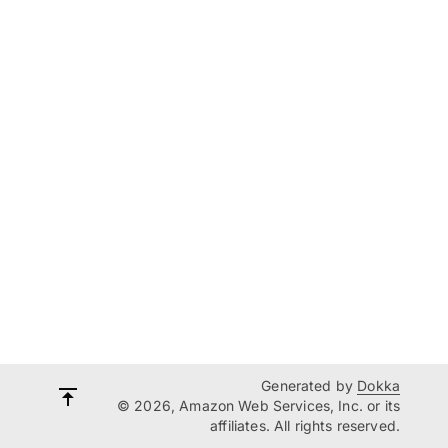
Generated by
Dokka
© 2026, Amazon Web Services, Inc. or its
affiliates. All rights reserved.