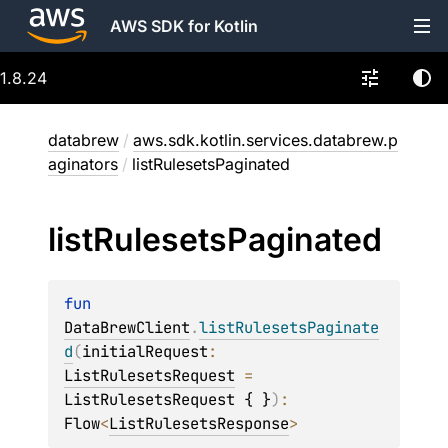
AWS SDK for Kotlin
1.8.24
databrew
/
aws.sdk.kotlin.services.databrew.p
aginators
/
listRulesetsPaginated
list
Rulesets
Paginated
fun 
DataBrewClient
.
listRulesetsPaginate
d
(
initialRequest
: 
ListRulesetsRequest
 = 
ListRulesetsRequest { }
)
: 
Flow
<
ListRulesetsResponse
>