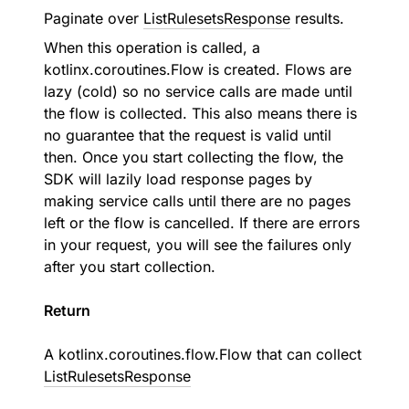
Paginate over
ListRulesetsResponse
results.
When this operation is called, a
kotlinx.coroutines.Flow is created. Flows are
lazy (cold) so no service calls are made until
the flow is collected. This also means there is
no guarantee that the request is valid until
then. Once you start collecting the flow, the
SDK will lazily load response pages by
making service calls until there are no pages
left or the flow is cancelled. If there are errors
in your request, you will see the failures only
after you start collection.
Return
A
kotlinx.coroutines.flow.Flow
that can collect
ListRulesetsResponse