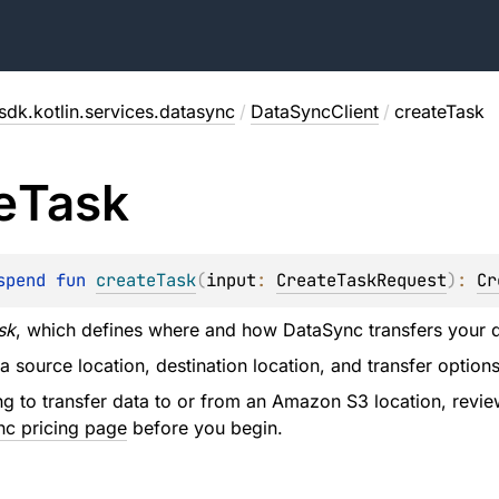
sdk.kotlin.services.datasync
/
DataSyncClient
/
createTask
e
Task
spend 
fun 
createTask
(
input
: 
CreateTaskRequest
)
: 
Cr
sk
, which defines where and how DataSync transfers your d
 a source location, destination location, and transfer optio
ing to transfer data to or from an Amazon S3 location, revi
c pricing page
before you begin.