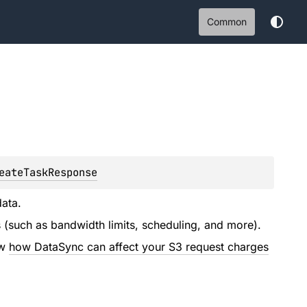
Common
eateTaskResponse
ata.
ns (such as bandwidth limits, scheduling, and more).
ew
how DataSync can affect your S3 request charges