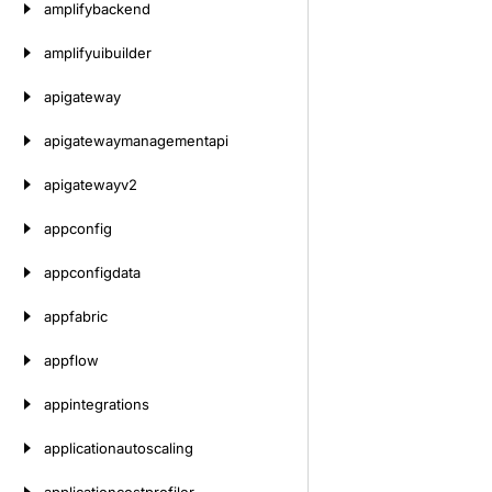
amplifybackend
amplifyuibuilder
apigateway
apigatewaymanagementapi
apigatewayv2
appconfig
appconfigdata
appfabric
appflow
appintegrations
applicationautoscaling