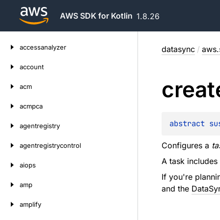
AWS SDK for Kotlin
1.8.26
Skip
accessanalyzer
datasync
/
aws.
to
content
account
creat
acm
acmpca
abstract 
su
agentregistry
Configures a
ta
agentregistrycontrol
A task includes
aiops
If you're plann
amp
and the
DataSyn
amplify