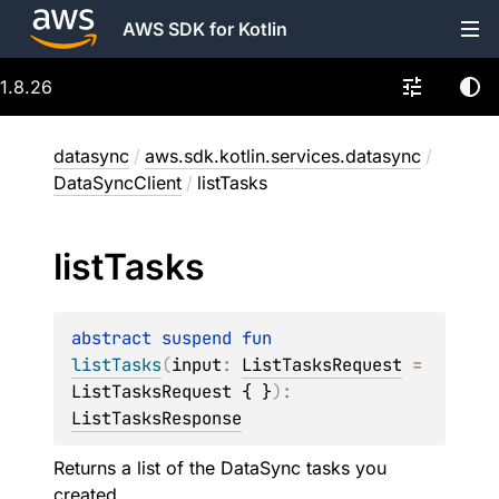
AWS SDK for Kotlin
1.8.26
datasync
/
aws.sdk.kotlin.services.datasync
/
DataSyncClient
/
listTasks
list
Tasks
abstract 
suspend 
fun 
listTasks
(
input
: 
ListTasksRequest
 = 
ListTasksRequest { }
)
: 
ListTasksResponse
Returns a list of the DataSync tasks you
created.