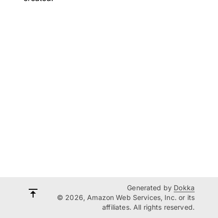
Generated by
Dokka
© 2026, Amazon Web Services, Inc. or its
affiliates. All rights reserved.