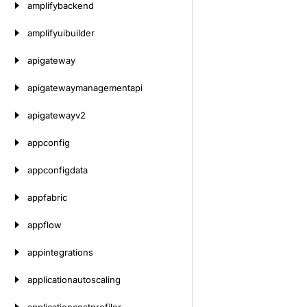
amplifybackend
amplifyuibuilder
apigateway
apigatewaymanagementapi
apigatewayv2
appconfig
appconfigdata
appfabric
appflow
appintegrations
applicationautoscaling