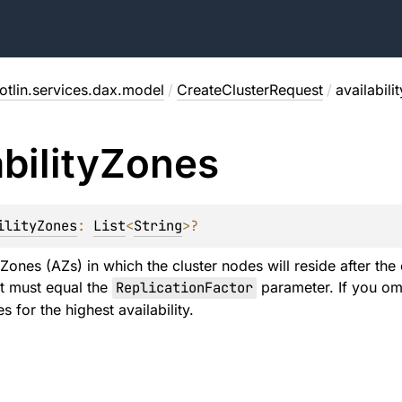
otlin.services.dax.model
/
CreateClusterRequest
/
availabili
bility
Zones
ilityZones
: 
List
<
String
>
?
 Zones (AZs) in which the cluster nodes will reside after the
ist must equal the
ReplicationFactor
parameter. If you omi
s for the highest availability.