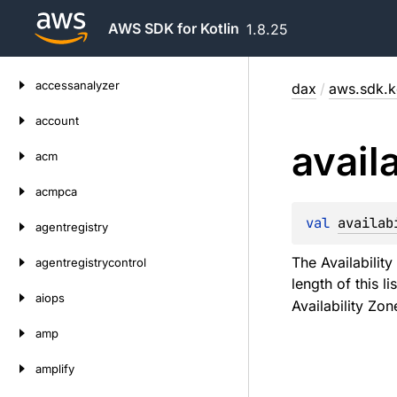
AWS SDK for Kotlin
1.8.25
Skip
accessanalyzer
dax
/
aws.sdk.k
to
content
account
availa
acm
acmpca
val 
availab
agentregistry
The Availability
agentregistrycontrol
length of this l
aiops
Availability Zone
amp
amplify