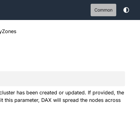
Common
tyZones
 cluster has been created or updated. If provided, the
t this parameter, DAX will spread the nodes across