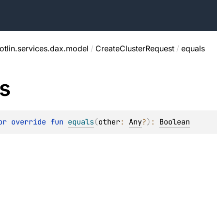
otlin.services.dax.model
/
CreateClusterRequest
/
equals
s
or override 
fun 
equals
(
other
: 
Any
?
)
: 
Boolean