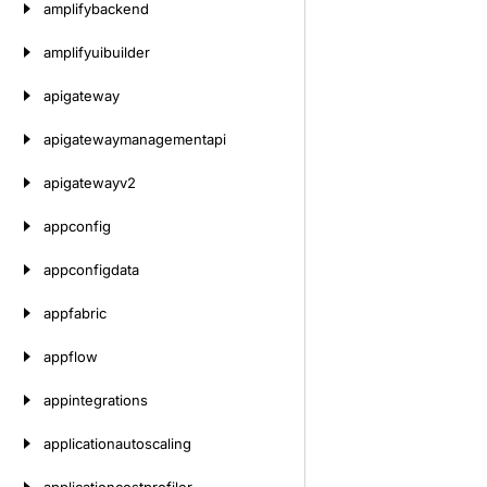
amplifybackend
amplifyuibuilder
apigateway
apigatewaymanagementapi
apigatewayv2
appconfig
appconfigdata
appfabric
appflow
appintegrations
applicationautoscaling