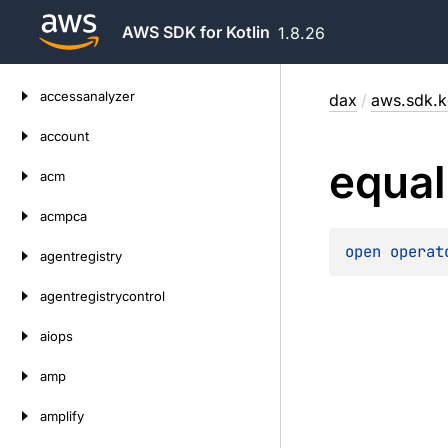
AWS SDK for Kotlin
1.8.26
Skip
accessanalyzer
dax
/
aws.sdk.k
to
content
account
equal
acm
acmpca
open 
operat
agentregistry
agentregistrycontrol
aiops
amp
amplify