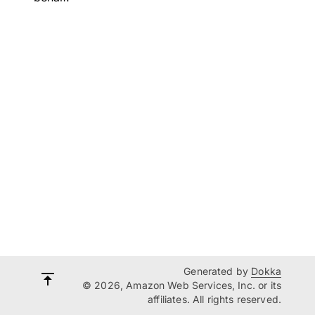
Generated by
Dokka
© 2026, Amazon Web Services, Inc. or its
affiliates. All rights reserved.