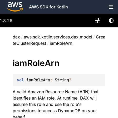
AWS SDK for Kotlin
1.8.26
dax
/
aws.sdk.kotlin.services.dax.model
/
Crea
teClusterRequest
/
iamRoleArn
iam
Role
Arn
val 
iamRoleArn
: 
String
?
A valid Amazon Resource Name (ARN) that
identifies an IAM role. At runtime, DAX will
assume this role and use the role's
permissions to access DynamoDB on your
behalf.