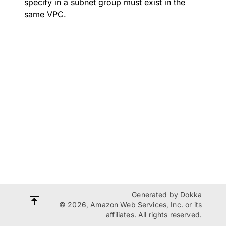
specify in a subnet group must exist in the
same VPC.
Generated by
Dokka
© 2026, Amazon Web Services, Inc. or its
affiliates. All rights reserved.