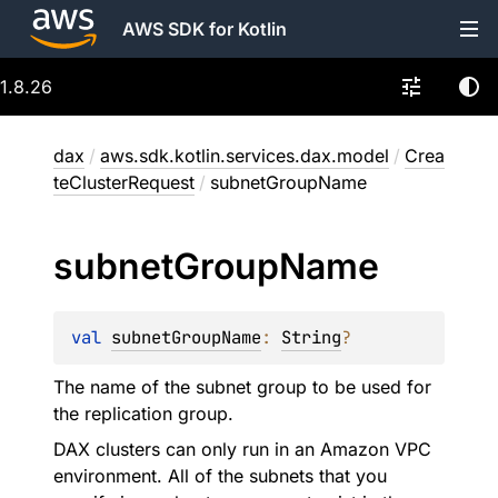
AWS SDK for Kotlin
1.8.26
dax
/
aws.sdk.kotlin.services.dax.model
/
Crea
teClusterRequest
/
subnetGroupName
subnet
Group
Name
val 
subnetGroupName
: 
String
?
The name of the subnet group to be used for
the replication group.
DAX clusters can only run in an Amazon VPC
environment. All of the subnets that you