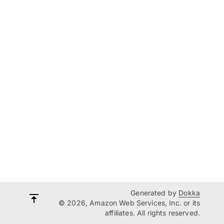
Generated by
Dokka
© 2026, Amazon Web Services, Inc. or its
affiliates. All rights reserved.