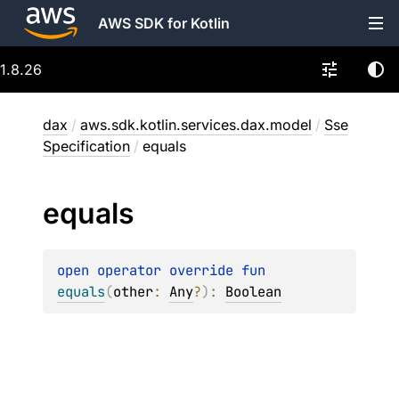
AWS SDK for Kotlin
1.8.26
dax
/
aws.sdk.kotlin.services.dax.model
/
Sse
Specification
/
equals
equals
open 
operator override 
fun 
equals
(
other
: 
Any
?
)
: 
Boolean