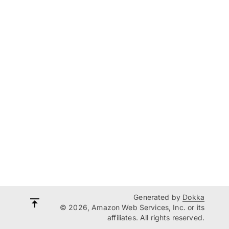
Generated by
Dokka
© 2026, Amazon Web Services, Inc. or its
affiliates. All rights reserved.