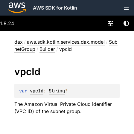
AWS SDK for Kotlin
1.8.24
dax
/
aws.sdk.kotlin.services.dax.model
/
Sub
netGroup
/
Builder
/
vpcId
vpc
Id
var 
vpcId
: 
String
?
The Amazon Virtual Private Cloud identifier
(VPC ID) of the subnet group.