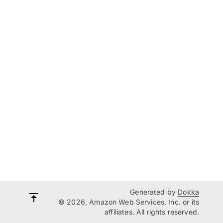
Generated by
Dokka
© 2026, Amazon Web Services, Inc. or its
affiliates. All rights reserved.