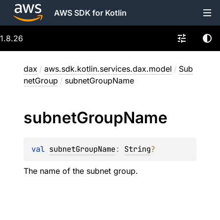
AWS SDK for Kotlin
1.8.26
dax
/
aws.sdk.kotlin.services.dax.model
/
Sub
netGroup
/
subnetGroupName
subnet
Group
Name
val 
subnetGroupName
: 
String
?
The name of the subnet group.