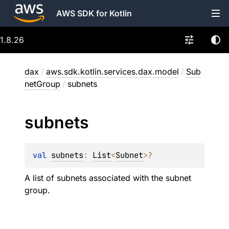
AWS SDK for Kotlin
1.8.26
dax
/
aws.sdk.kotlin.services.dax.model
/
Sub
netGroup
/
subnets
subnets
val 
subnets
: 
List
<
Subnet
>
?
A list of subnets associated with the subnet
group.