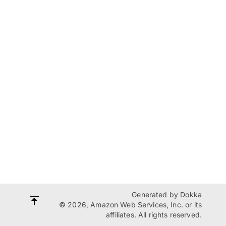
Generated by
Dokka
© 2026, Amazon Web Services, Inc. or its
affiliates. All rights reserved.