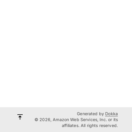
Generated by
Dokka
© 2026, Amazon Web Services, Inc. or its
affiliates. All rights reserved.