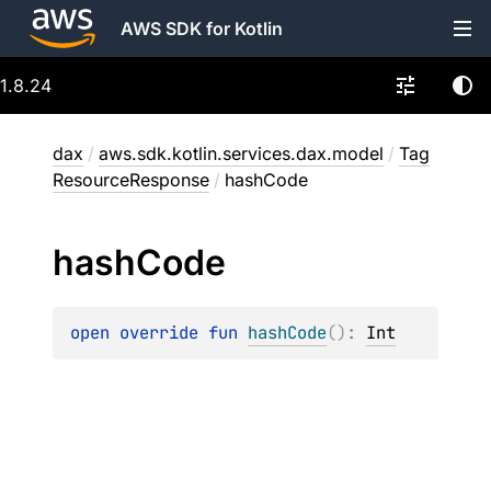
AWS SDK for Kotlin
1.8.24
dax
/
aws.sdk.kotlin.services.dax.model
/
Tag
ResourceResponse
/
hashCode
hash
Code
open 
override 
fun 
hashCode
(
)
: 
Int