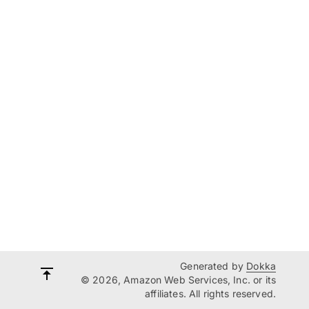
Generated by
Dokka
© 2026, Amazon Web Services, Inc. or its
affiliates. All rights reserved.