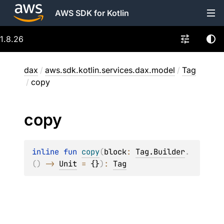
AWS SDK for Kotlin
1.8.26
dax
/
aws.sdk.kotlin.services.dax.model
/
Tag
/
copy
copy
inline 
fun 
copy
(
block
: 
Tag.Builder
.
(
)
 -> 
Unit
 = 
{}
)
: 
Tag