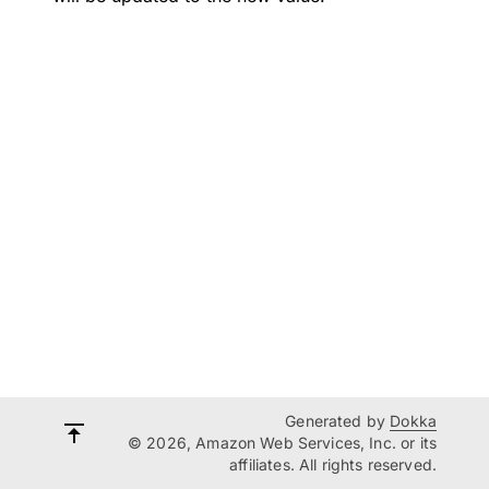
Generated by
Dokka
© 2026, Amazon Web Services, Inc. or its
affiliates. All rights reserved.