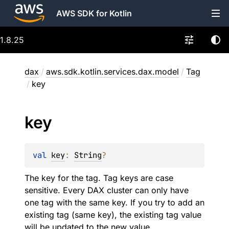
AWS SDK for Kotlin
1.8.25
dax
/
aws.sdk.kotlin.services.dax.model
/
Tag
/
key
key
val 
key
: 
String
?
The key for the tag. Tag keys are case
sensitive. Every DAX cluster can only have
one tag with the same key. If you try to add an
existing tag (same key), the existing tag value
will be updated to the new value.