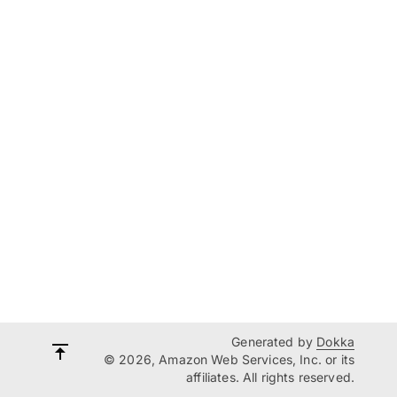
Generated by
Dokka
© 2026, Amazon Web Services, Inc. or its
affiliates. All rights reserved.