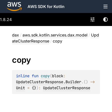
AWS SDK for Kotlin
1.8.24
dax
/
aws.sdk.kotlin.services.dax.model
/
Upd
ateClusterResponse
/
copy
copy
inline 
fun 
copy
(
block
: 
UpdateClusterResponse.Builder
.
(
)
 -> 
Unit
 = 
{}
)
: 
UpdateClusterResponse