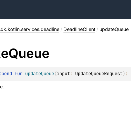
dk.kotlin.services.deadline
/
DeadlineClient
/
updateQueue
te
Queue
spend 
fun 
updateQueue
(
input
: 
UpdateQueueRequest
)
: 
e.