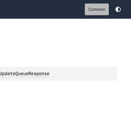
Common
UpdateQueueResponse