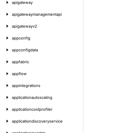
apigateway
apigatewaymanagementapi
apigatewayv2
appconfig
appconfigdata
appfabric
appflow
appintegrations
applicationautoscaling
applicationcostprofiler
applicationdiscoveryservice