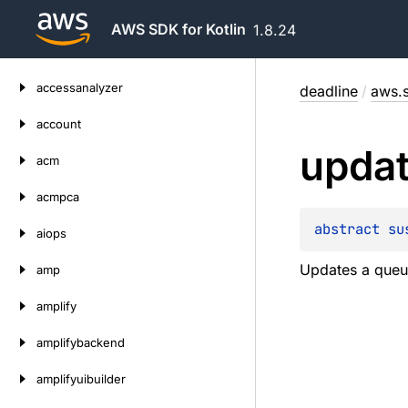
AWS SDK for Kotlin
1.8.24
Skip
accessanalyzer
deadline
/
aws.s
to
content
account
upda
acm
acmpca
abstract 
su
aiops
Updates a queu
amp
amplify
amplifybackend
amplifyuibuilder