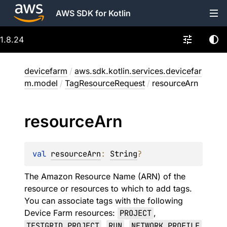
AWS SDK for Kotlin
1.8.24
devicefarm
/
aws.sdk.kotlin.services.devicefar
m.model
/
TagResourceRequest
/
resourceArn
resource
Arn
val 
resourceArn
: 
String
?
The Amazon Resource Name (ARN) of the
resource or resources to which to add tags.
You can associate tags with the following
Device Farm resources:
PROJECT
,
TESTGRID_PROJECT
,
RUN
,
NETWORK_PROFILE