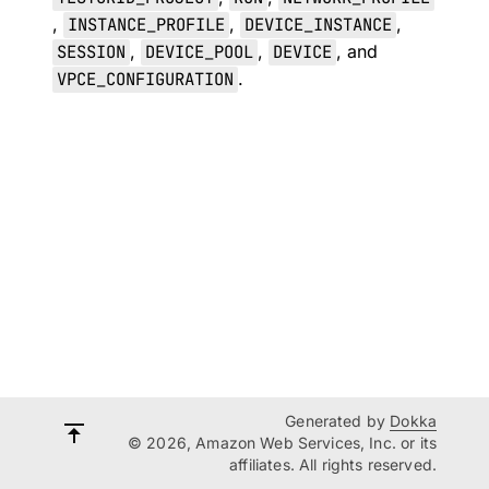
,
INSTANCE_PROFILE
,
DEVICE_INSTANCE
,
SESSION
,
DEVICE_POOL
,
DEVICE
, and
VPCE_CONFIGURATION
.
Generated by
Dokka
© 2026, Amazon Web Services, Inc. or its
affiliates. All rights reserved.