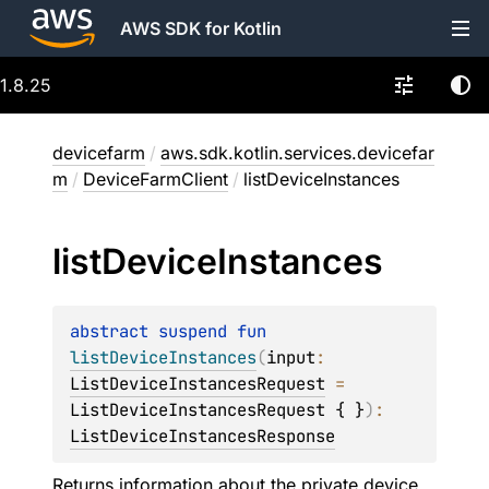
AWS SDK for Kotlin
1.8.25
devicefarm
/
aws.sdk.kotlin.services.devicefar
m
/
DeviceFarmClient
/
listDeviceInstances
list
Device
Instances
abstract 
suspend 
fun 
listDeviceInstances
(
input
: 
ListDeviceInstancesRequest
 = 
ListDeviceInstancesRequest { }
)
: 
ListDeviceInstancesResponse
Returns information about the private device