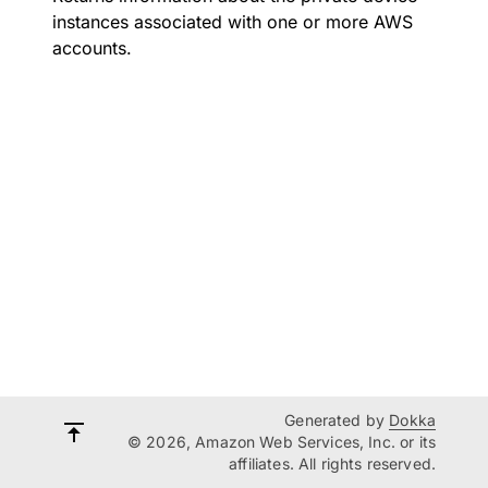
instances associated with one or more AWS
accounts.
Generated by
Dokka
© 2026, Amazon Web Services, Inc. or its
affiliates. All rights reserved.