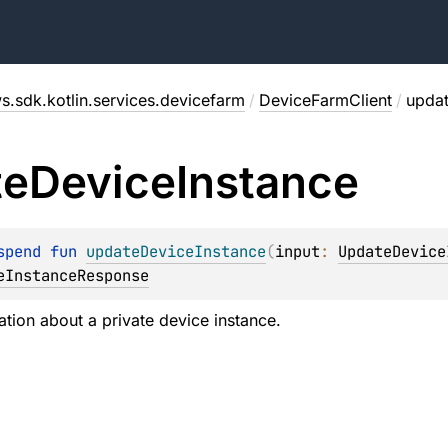
s.sdk.kotlin.services.devicefarm
/
DeviceFarmClient
/
updat
te
Device
Instance
spend 
fun 
updateDeviceInstance
(
input
: 
UpdateDevice
eInstanceResponse
tion about a private device instance.