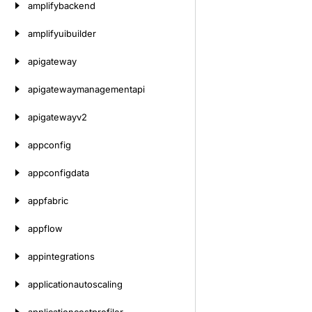
amplifybackend
amplifyuibuilder
apigateway
apigatewaymanagementapi
apigatewayv2
appconfig
appconfigdata
appfabric
appflow
appintegrations
applicationautoscaling