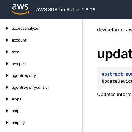
AWS SDK for Kotlin
1.8.25
Skip
accessanalyzer
devicefarm
/
aw
to
content
account
upda
acm
acmpca
abstract 
su
agentregistry
UpdateDevic
agentregistrycontrol
Updates informa
aiops
amp
amplify