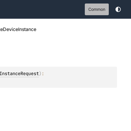
Common
eDeviceInstance
InstanceRequest
)
: 