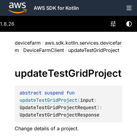
AWS SDK for Kotlin
1.8.26
devicefarm
/
aws.sdk.kotlin.services.devicefar
m
/
DeviceFarmClient
/
updateTestGridProject
update
Test
Grid
Project
abstract 
suspend 
fun 
updateTestGridProject
(
input
: 
UpdateTestGridProjectRequest
)
: 
UpdateTestGridProjectResponse
Change details of a project.