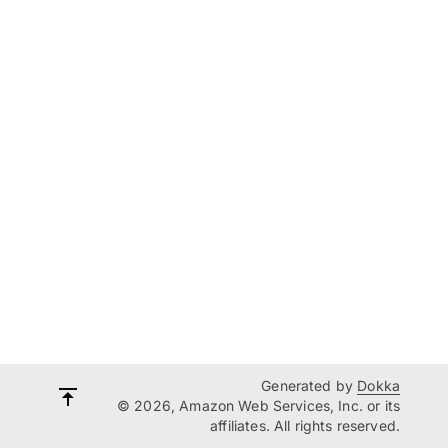
Generated by
Dokka
© 2026, Amazon Web Services, Inc. or its
affiliates. All rights reserved.