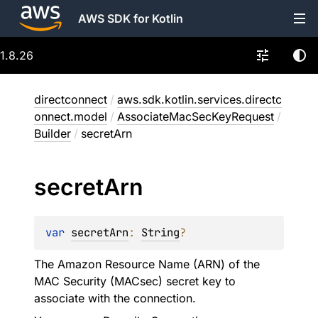
AWS SDK for Kotlin
1.8.26
directconnect
/
aws.sdk.kotlin.services.directc
onnect.model
/
AssociateMacSecKeyRequest
/
Builder
/
secretArn
secret
Arn
var 
secretArn
: 
String
?
The Amazon Resource Name (ARN) of the
MAC Security (MACsec) secret key to
associate with the connection.