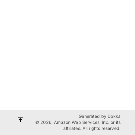
Generated by
Dokka
© 2026, Amazon Web Services, Inc. or its
affiliates. All rights reserved.