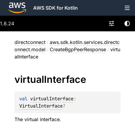
AWS SDK for Kotlin
1.8.24
directconnect
/
aws.sdk.kotlin.services.directc
onnect.model
/
CreateBgpPeerResponse
/
virtu
alInterface
virtual
Interface
val 
virtualInterface
: 
VirtualInterface
?
The virtual interface.