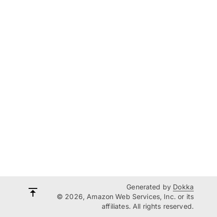
Generated by
Dokka
© 2026, Amazon Web Services, Inc. or its
affiliates. All rights reserved.