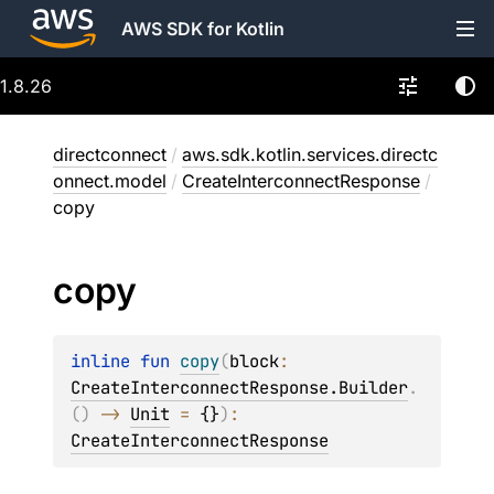
AWS SDK for Kotlin
1.8.26
directconnect
/
aws.sdk.kotlin.services.directc
onnect.model
/
CreateInterconnectResponse
/
copy
copy
inline 
fun 
copy
(
block
: 
CreateInterconnectResponse.Builder
.
(
)
 -> 
Unit
 = 
{}
)
: 
CreateInterconnectResponse