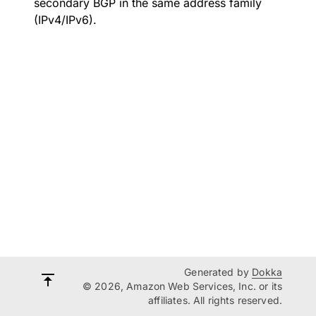
secondary BGP in the same address family
(IPv4/IPv6).
Generated by
Dokka
© 2026, Amazon Web Services, Inc. or its
affiliates. All rights reserved.