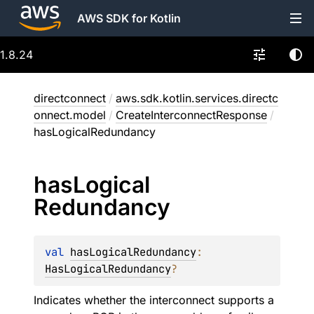
AWS SDK for Kotlin
1.8.24
directconnect
/
aws.sdk.kotlin.services.directc
onnect.model
/
CreateInterconnectResponse
/
hasLogicalRedundancy
has
Logical
Redundancy
val 
hasLogicalRedundancy
: 
HasLogicalRedundancy
?
Indicates whether the interconnect supports a