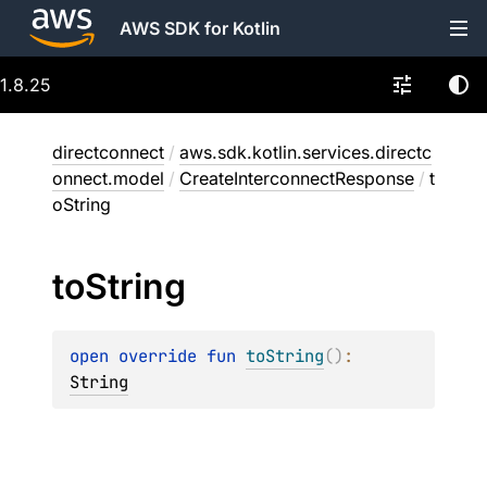
AWS SDK for Kotlin
1.8.25
directconnect
/
aws.sdk.kotlin.services.directc
onnect.model
/
CreateInterconnectResponse
/
t
oString
to
String
open 
override 
fun 
toString
(
)
: 
String