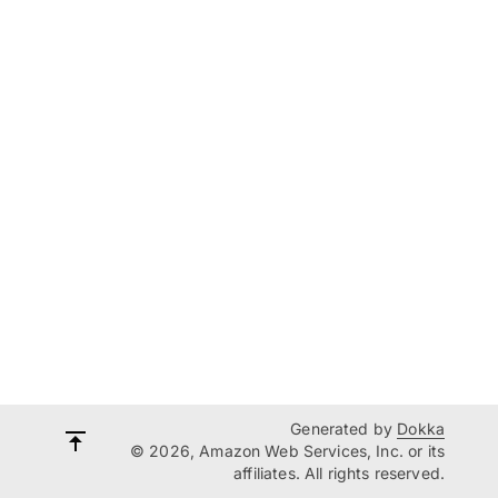
Generated by
Dokka
© 2026, Amazon Web Services, Inc. or its
affiliates. All rights reserved.