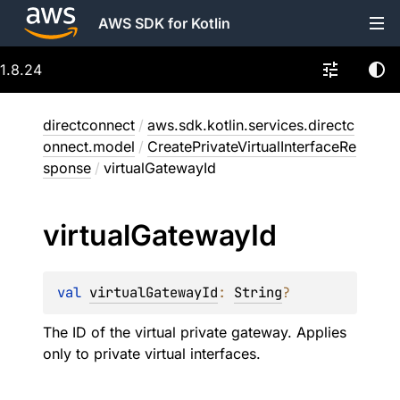
AWS SDK for Kotlin
1.8.24
directconnect
/
aws.sdk.kotlin.services.directc
onnect.model
/
CreatePrivateVirtualInterfaceRe
sponse
/
virtualGatewayId
virtual
Gateway
Id
val 
virtualGatewayId
: 
String
?
The ID of the virtual private gateway. Applies
only to private virtual interfaces.