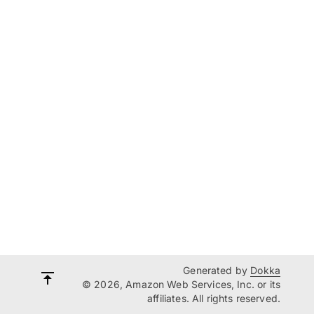
Generated by
Dokka
© 2026, Amazon Web Services, Inc. or its
affiliates. All rights reserved.