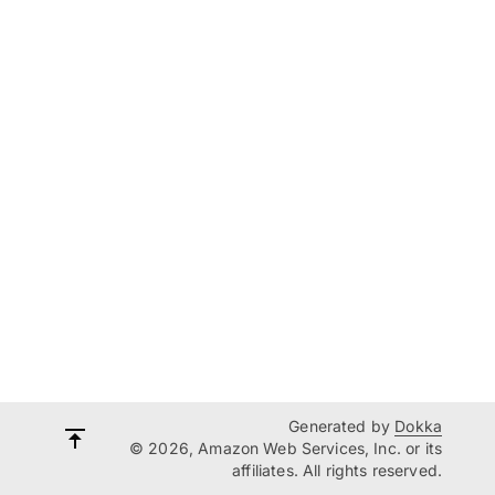
Generated by
Dokka
© 2026, Amazon Web Services, Inc. or its
affiliates. All rights reserved.