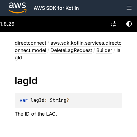
AWS SDK for Kotlin
1.8.26
directconnect
/
aws.sdk.kotlin.services.directc
onnect.model
/
DeleteLagRequest
/
Builder
/
la
gId
lag
Id
var 
lagId
: 
String
?
The ID of the LAG.